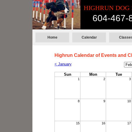
HIGHRUN DOG 
604-467-
Home
Calendar
Classe
Highrun Calendar of Events and C
Cale
< January
Mon
Sun
Mon
Tue
1
2
3
8
9
10
15
16
17